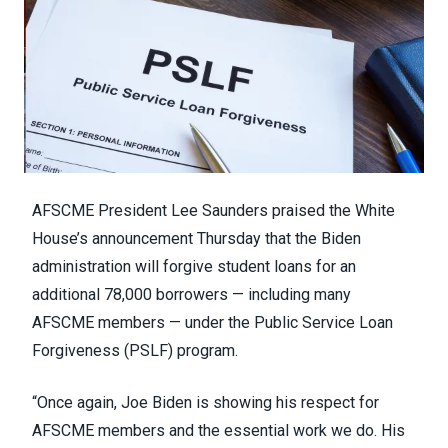
AFSCME President Lee Saunders praised the White
House’s announcement Thursday that the Biden
administration will forgive student loans for an
additional 78,000 borrowers — including many
AFSCME members — under the Public Service Loan
Forgiveness (PSLF) program.
“Once again, Joe Biden is showing his respect for
AFSCME members and the essential work we do. His