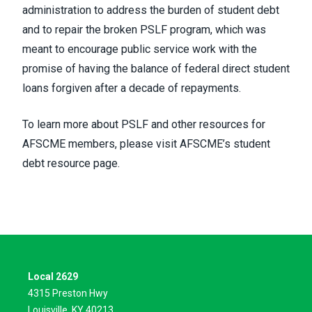
administration to address the burden of student debt
and to
repair the broken PSLF
program, which was
meant to encourage public service work with the
promise of having the balance of federal direct student
loans forgiven after a decade of repayments.
To learn more about PSLF and other resources for
AFSCME members, please visit
AFSCME’s student
debt resource page.
Local 2629
4315 Preston Hwy
Louisville, KY 40213