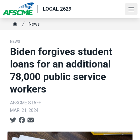
Skip
LOCAL 2629
to
Ope
main
Breadcrumb
News
content
Home
NEWS
Biden forgives student
loans for an additional
78,000 public service
workers
AFSCME STAFF
MAR. 21, 2024
Social share icons