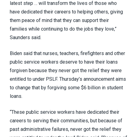
latest step … will transform the lives of those who
have dedicated their careers to helping others, giving
them peace of mind that they can support their
families while continuing to do the jobs they love,”
Saunders
said
.
Biden
said
that nurses, teachers, firefighters and other
public service workers deserve to have their loans
forgiven because they never got the relief they were
entitled to under
PSLF
. Thursday’s announcement aims
to change that by forgiving some $6 billion in student
loans.
“These public service workers have dedicated their
careers to serving their communities, but because of
past administrative failures, never got the relief they