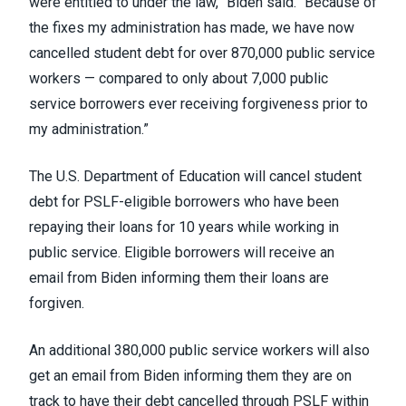
were entitled to under the law,” Biden said. “Because of
the fixes my administration has made, we have now
cancelled student debt for over 870,000 public service
workers — compared to only about 7,000 public
service borrowers ever receiving forgiveness prior to
my administration.”
The U.S. Department of Education
will cancel student
debt
for PSLF-eligible borrowers who have been
repaying their loans for 10 years while working in
public service. Eligible borrowers
will receive an
email
from Biden informing them their loans are
forgiven.
An additional 380,000 public service workers will also
get an email from Biden informing them they are on
track to have their debt cancelled through PSLF within