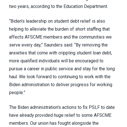
two years,
according
to the Education Department.
“Biden’s leadership on student debt relief is also
helping to alleviate the burden of short staffing that
affects AFSCME members and the communities we
serve every day,” Saunders said. “By removing the
anxieties that come with crippling student loan debt,
more qualified individuals will be encouraged to
pursue a career in public service and stay for the long
haul. We look forward to continuing to work with the
Biden administration to deliver progress for working
people.”
The Biden administration’s actions to fix PSLF to date
have already provided
huge relief
to some AFSCME
members. Our union has
fought alongside
the