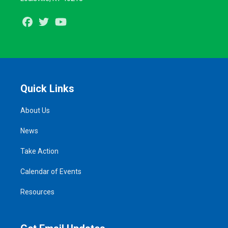
Facebook
Twitter
Youtube
Quick Links
About Us
News
Take Action
Calendar of Events
Resources