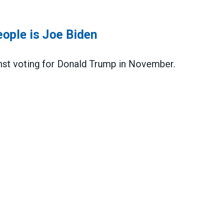
ople is Joe Biden
nst voting for Donald Trump in November.
s Joe Biden