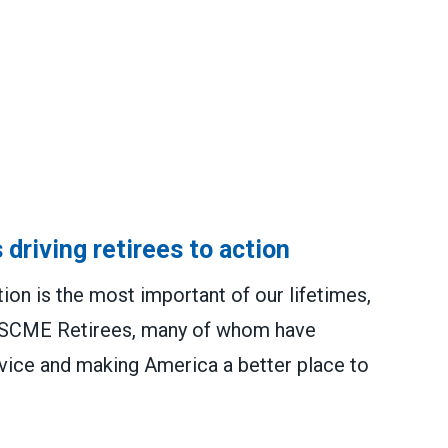
 driving retirees to action
tion is the most important of our lifetimes,
 AFSCME Retirees, many of whom have
ervice and making America a better place to