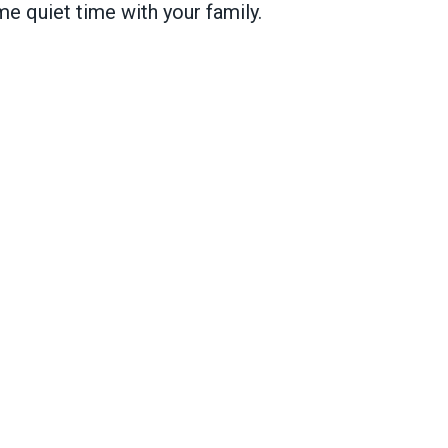
me quiet time with your family.
o go at AFSCME volunteer kickoff