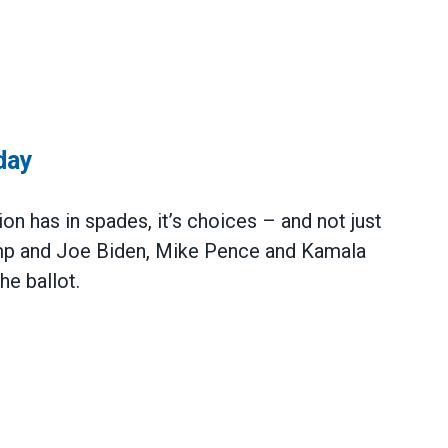
day
ion has in spades, it’s choices – and not just
mp and Joe Biden, Mike Pence and Kamala
he ballot.