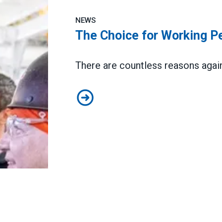
NEWS
The Choice for Working Pe
There are countless reasons agai
The Choice for Working People i