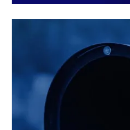
Biden’s plan for America is driving retirees to 