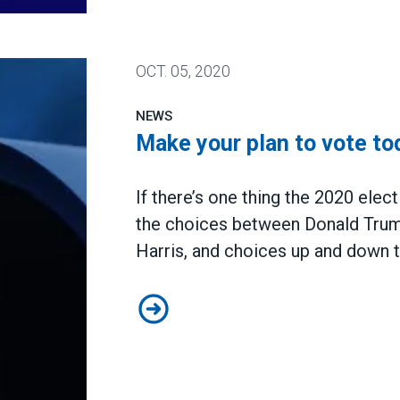
action
OCT.
05, 2020
NEWS
Make your plan to vote to
If there’s one thing the 2020 elect
the choices between Donald Tru
Harris, and choices up and down t
Make your plan to vote today