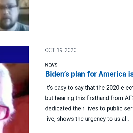
ME volunteer kickoff
OCT.
19, 2020
NEWS
Biden’s plan for America is
It’s easy to say that the 2020 elec
but hearing this firsthand from
dedicated their lives to public s
live, shows the urgency to us all.