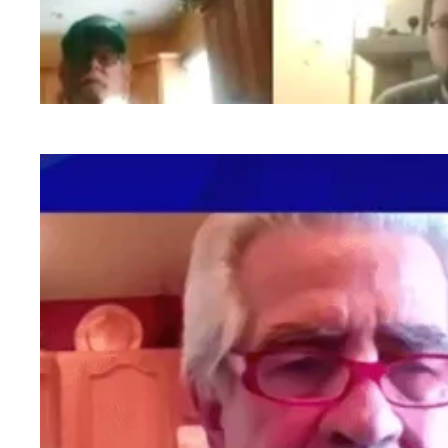
PA members fired up and ready to go at AFSC