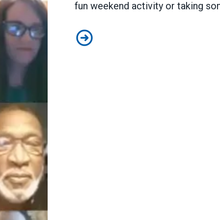
fun weekend activity or taking so
PA members fired up and ready t