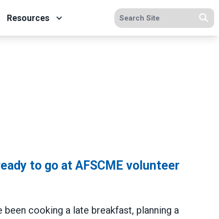
Search site
Resources
Se
ready to go at AFSCME volunteer
e been cooking a late breakfast, planning a