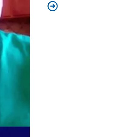
Biden’s plan for America is driving