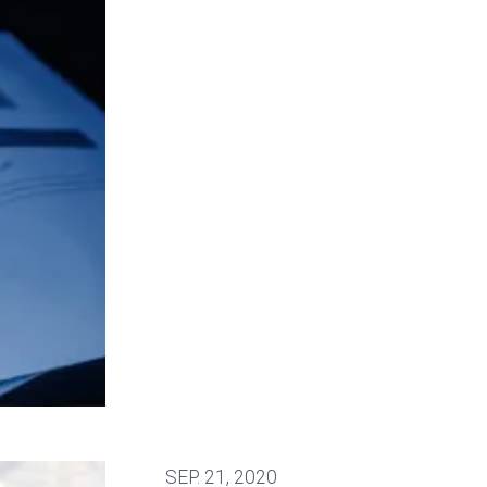
SEP.
21, 2020