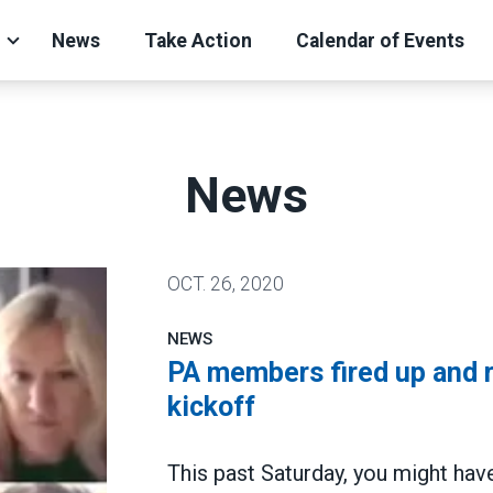
News
Take Action
Calendar of Events
News
OCT.
26, 2020
NEWS
PA members fired up and 
kickoff
This past Saturday, you might hav