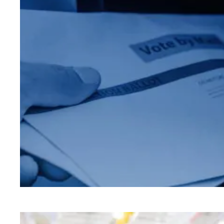
Make your plan to vote today