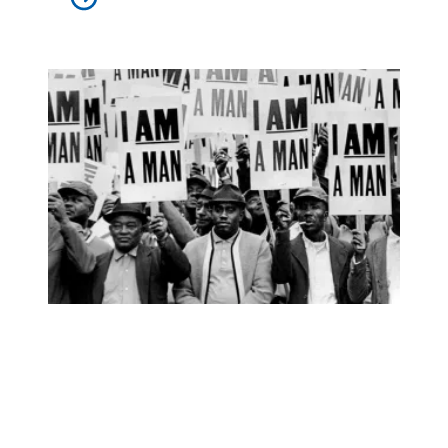
Elmore Nickleberry, Memphis sanitation worker who went o