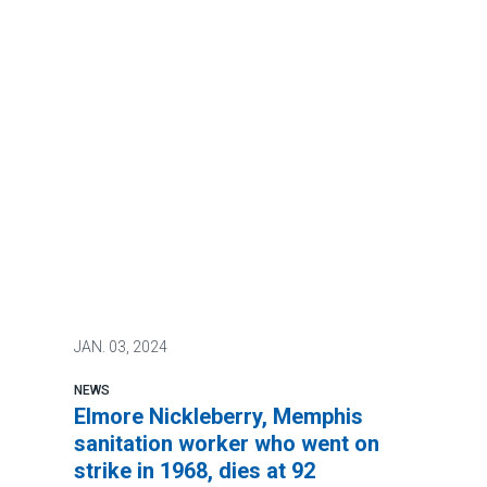
JAN.
03, 2024
NEWS
Elmore Nickleberry, Memphis
sanitation worker who went on
strike in 1968, dies at 92