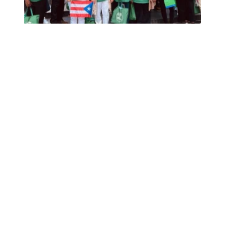
Retired from the job, but not from activism