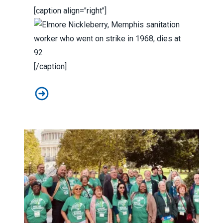
[caption align="right"]
[/caption]
Elmore Nickleberry, Memphis sanitation worker who wen