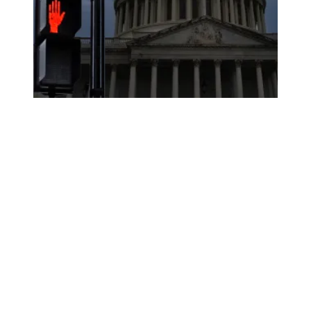
As a government shutdown looms, AFSCME members voice