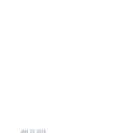
JAN.
23, 2024