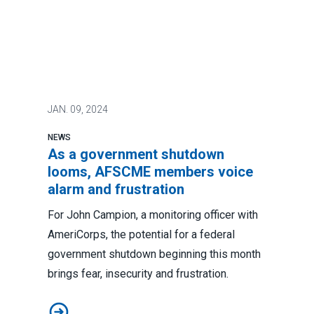
JAN.
09, 2024
NEWS
As a government shutdown
looms, AFSCME members voice
alarm and frustration
For John Campion, a monitoring officer with
AmeriCorps, the potential for a federal
government shutdown beginning this month
brings fear, insecurity and frustration.
As a government shutdown looms, AFSCME members vo