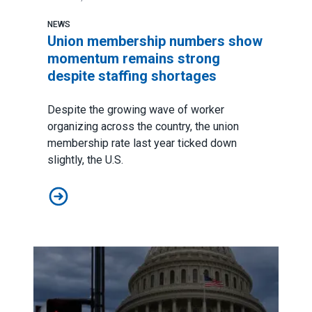
NEWS
Union membership numbers show
momentum remains strong
despite staffing shortages
Despite the growing wave of worker
organizing across the country, the union
membership rate last year ticked down
slightly, the U.S.
Union membership numbers show momentum remains st