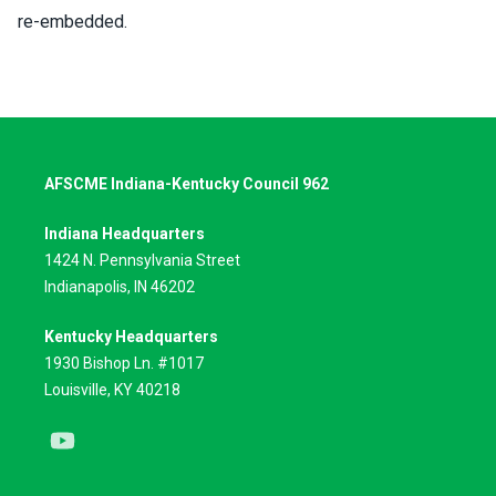
re-embedded.
AFSCME Indiana-Kentucky Council 962
Indiana Headquarters
1424 N. Pennsylvania Street
Indianapolis, IN 46202
Kentucky Headquarters
1930 Bishop Ln. #1017
Louisville, KY 40218
Youtube