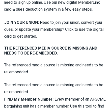
need to sign up online. Use our new digital MemberLink
card & dues deduction system in a few easy steps.
JOIN YOUR UNION:
Need to join your union, convert your
dues, or update your membership? Click to use the digital
card to get started.
THE REFERENCED MEDIA SOURCE IS MISSING AND
NEEDS TO BE RE-EMBEDDED.
The referenced media source is missing and needs to be
re-embedded.
The referenced media source is missing and needs to be
re-embedded.
FIND MY Member Number:
Every member of an AFSCME
bargaining unit has a member number. Use this tool to find