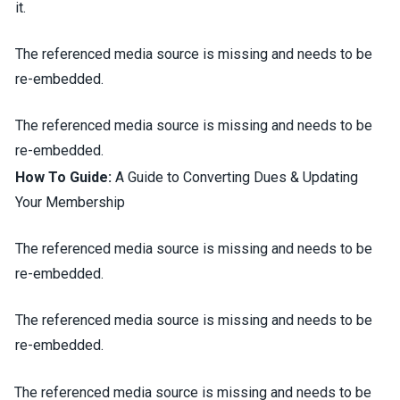
it.
The referenced media source is missing and needs to be
re-embedded.
The referenced media source is missing and needs to be
re-embedded.
How To Guide:
A Guide to Converting Dues & Updating
Your Membership
The referenced media source is missing and needs to be
re-embedded.
The referenced media source is missing and needs to be
re-embedded.
The referenced media source is missing and needs to be