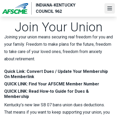
Skip
INDIANA-KENTUCKY
to
Ope
COUNCIL 962
main
content
Join Your Union
Joining your union means securing
real
freedom for you and
your family. Freedom to make plans for the future, freedom
to take care of your loved ones, freedom from anxiety
about retirement.
Quick Link:
Convert Dues /
Update Your Membership
On Memberlink
QUICK LINK:
Find Your AFSCME Member Number
QUICK LINK:
Read How-to Guide for Dues &
Membership
Kentucky’s new law SB 07 bans union dues deductions.
That means if you want to keep supporting your union, you