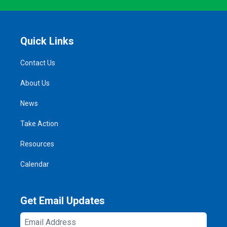
Quick Links
Contact Us
About Us
News
Take Action
Resources
Calendar
Get Email Updates
Email