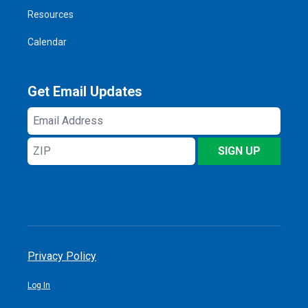
Resources
Calendar
Get Email Updates
Email
Address
ZIP
SIGN UP
Privacy Policy
Log In