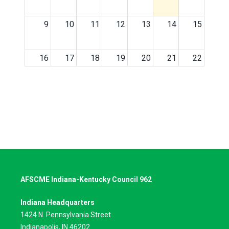
9
10
11
12
13
14
15
16
17
18
19
20
21
22
23
24
25
26
27
28
29
30
31
1
2
3
4
5
AFSCME Indiana-Kentucky Council 962
Indiana Headquarters
1424 N. Pennsylvania Street
Indianapolis, IN 46202