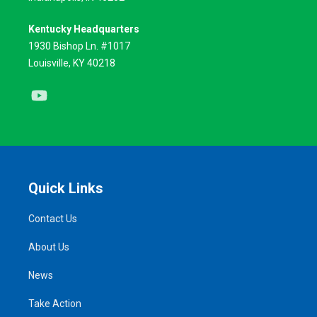
Kentucky Headquarters
1930 Bishop Ln. #1017
Louisville, KY 40218
Youtube
Quick Links
Contact Us
About Us
News
Take Action