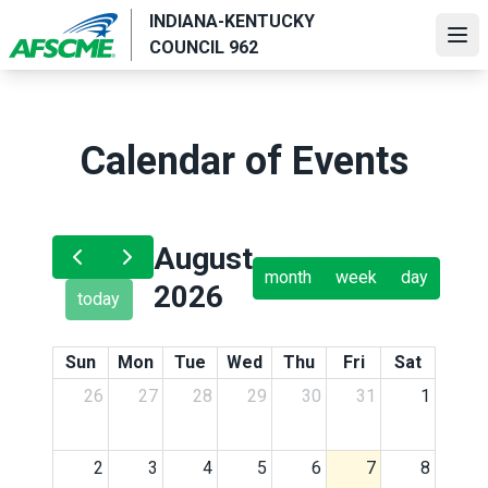
Skip
INDIANA-KENTUCKY
to
Ope
COUNCIL 962
main
content
Calendar of Events
August
month
week
day
2026
today
Sun
Mon
Tue
Wed
Thu
Fri
Sat
26
27
28
29
30
31
1
2
3
4
5
6
7
8