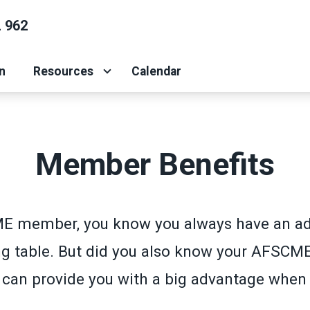
 962
n
Resources
Calendar
Member Benefits
E member, you know you always have an ad
ng table. But did you also know your AFSCM
an provide you with a big advantage when