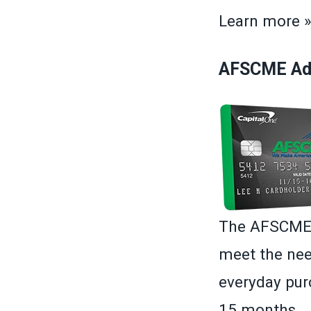
Learn more 
AFSCME Adv
The AFSCME A
meet the nee
everyday purc
15 months.