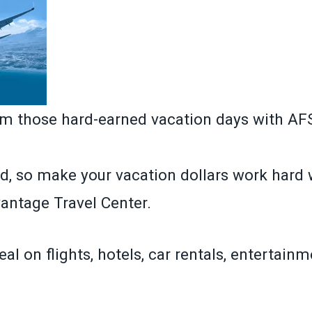
om those hard-earned vacation days with A
d, so make your vacation dollars work hard 
ntage Travel Center.
eal on flights, hotels, car rentals, entertain