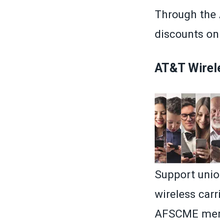
Through the
discounts on 
AT&T Wirel
Support unio
wireless car
AFSCME memb