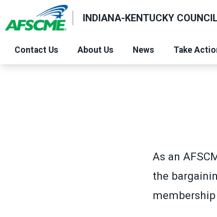
Skip
INDIANA-KENTUCKY COUNCIL
to
main
content
Contact Us
About Us
News
Take Actio
As an AFSCM
the bargaini
membership c