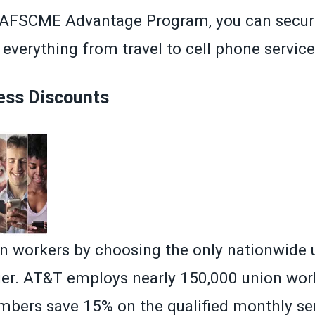
AFSCME Advantage Program
, you can secur
everything from travel to cell phone service
ess Discounts
n workers by choosing the only nationwide 
rier. AT&T employs nearly 150,000 union wor
ers save 15% on the qualified monthly ser