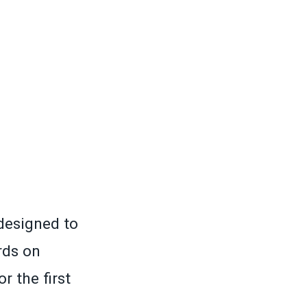
designed to
rds on
r the first