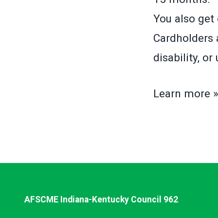
You also get 
Cardholders a
disability, o
Learn more 
AFSCME Indiana-Kentucky Council 962