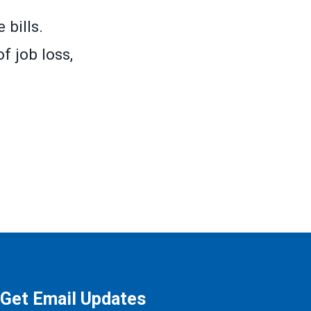
 bills.
f job loss,
Get Email Updates