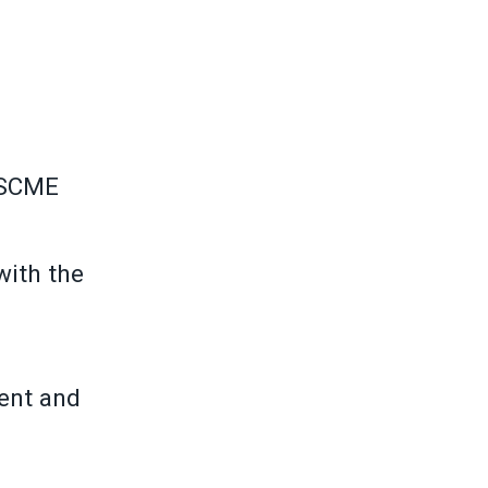
FSCME
with the
ment and