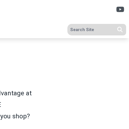
Y
Search site
Se
vantage at
E
 you shop?