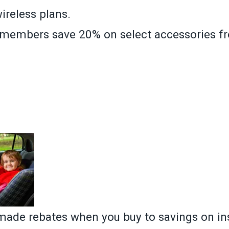
wireless plans.
, members save 20% on select accessories f
»
ade rebates when you buy to savings on in