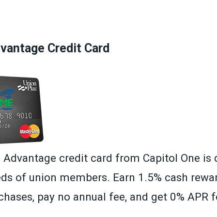
»
antage Credit Card
dvantage credit card from Capitol One is 
ds of union members. Earn 1.5% cash rewa
hases, pay no annual fee, and get 0% APR fo