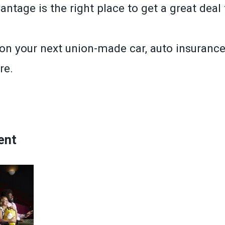
tage is the right place to get a great deal 
n your next union-made car, auto insurance 
re.
»
ent