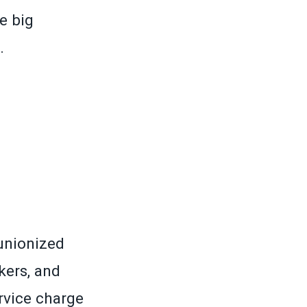
e big
.
unionized
kers, and
vice charge