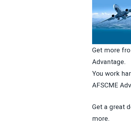
Get more fr
Advantage.
You work har
AFSCME Adva
Get a great d
more.