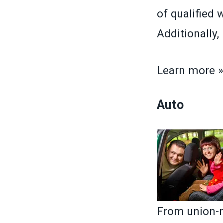
of qualified 
Additionally
Learn more 
Auto
From union-m