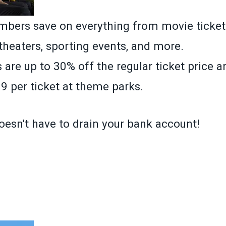
ers save on everything from movie ticket
 theaters, sporting events, and more.
 are up to 30% off the regular ticket price 
9 per ticket at theme parks.
oesn't have to drain your bank account!
»