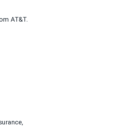
rom AT&T.
surance,