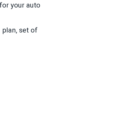
for your auto
plan, set of