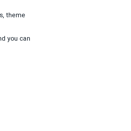
s, theme
and you can