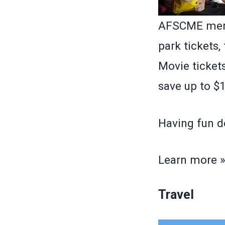
AFSCME memb
park tickets,
Movie tickets
save up to $1
Having fun d
Learn more 
Travel