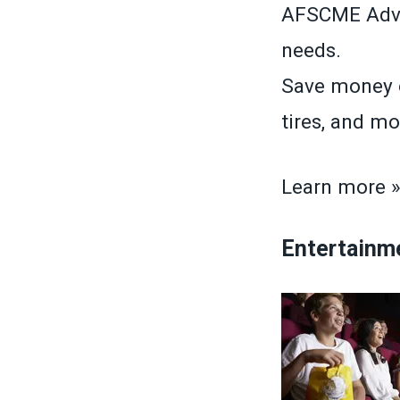
AFSCME Advan
needs.
Save money o
tires, and mo
Learn more 
Entertainm