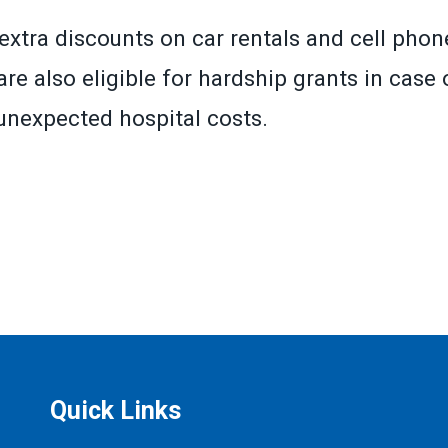
extra discounts on car rentals and cell phone
re also eligible for hardship grants in case o
r unexpected hospital costs.
»
Quick Links