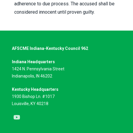
adherence to due process. The accused shall be
considered innocent until proven guilty.
AFSCME Indiana-Kentucky Council 962
Indiana Headquarters
1424 N. Pennsylvania Street
Indianapolis, IN 46202
Kentucky Headquarters
1930 Bishop Ln. #1017
Louisville, KY 40218
Youtube