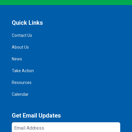
Quick Links
Contact Us
About Us
News
Take Action
Resources
Calendar
Get Email Updates
Email