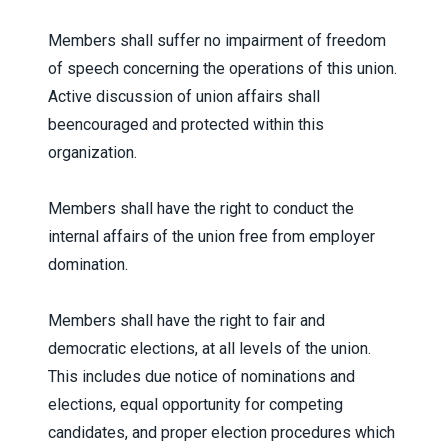
Members shall suffer no impairment of freedom
of speech concerning the operations of this union.
Active discussion of union affairs shall
beencouraged and protected within this
organization.
Members shall have the right to conduct the
internal affairs of the union free from employer
domination.
Members shall have the right to fair and
democratic elections, at all levels of the union.
This includes due notice of nominations and
elections, equal opportunity for competing
candidates, and proper election procedures which