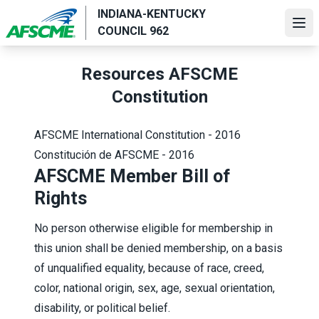
Skip
INDIANA-KENTUCKY
to
Ope
COUNCIL 962
main
content
Resources AFSCME
Constitution
AFSCME International Constitution - 2016
Constitución de AFSCME - 2016
AFSCME Member Bill of
Rights
No person otherwise eligible for membership in
this union shall be denied membership, on a basis
of unqualified equality, because of race, creed,
color, national origin, sex, age, sexual orientation,
disability, or political belief.