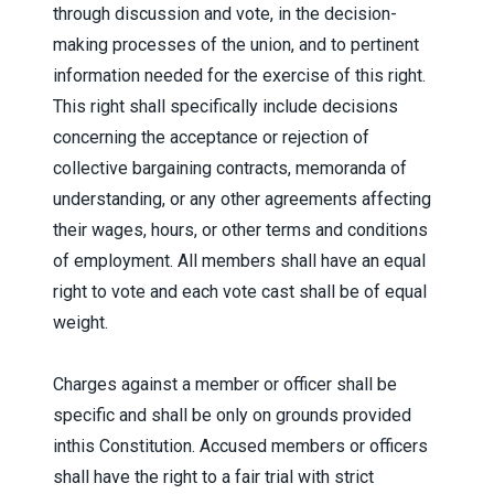
through discussion and vote, in the decision-
making processes of the union, and to pertinent
information needed for the exercise of this right.
This right shall specifically include decisions
concerning the acceptance or rejection of
collective bargaining contracts, memoranda of
understanding, or any other agreements affecting
their wages, hours, or other terms and conditions
of employment. All members shall have an equal
right to vote and each vote cast shall be of equal
weight.
Charges against a member or officer shall be
specific and shall be only on grounds provided
inthis Constitution. Accused members or officers
shall have the right to a fair trial with strict