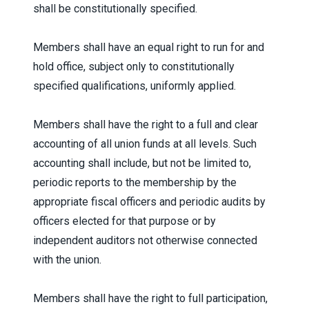
shall be constitutionally specified.
Members shall have an equal right to run for and
hold office, subject only to constitutionally
specified qualifications, uniformly applied.
Members shall have the right to a full and clear
accounting of all union funds at all levels. Such
accounting shall include, but not be limited to,
periodic reports to the membership by the
appropriate fiscal officers and periodic audits by
officers elected for that purpose or by
independent auditors not otherwise connected
with the union.
Members shall have the right to full participation,